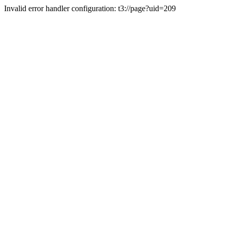
Invalid error handler configuration: t3://page?uid=209