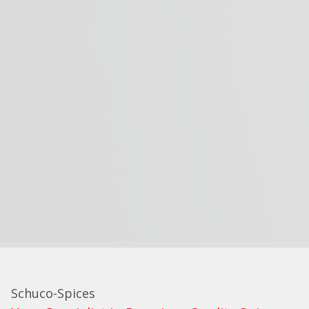
Schuco-Spices