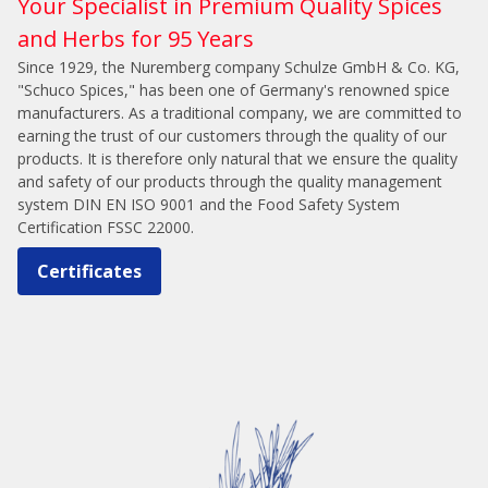
Your Specialist in Premium Quality Spices
and Herbs for 95 Years
Since 1929, the Nuremberg company Schulze GmbH & Co. KG,
"Schuco Spices," has been one of Germany's renowned spice
manufacturers. As a traditional company, we are committed to
earning the trust of our customers through the quality of our
products. It is therefore only natural that we ensure the quality
and safety of our products through the quality management
system DIN EN ISO 9001 and the Food Safety System
Certification FSSC 22000.
Certificates