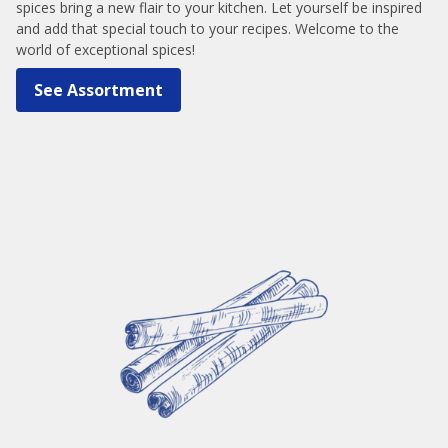
spices bring a new flair to your kitchen. Let yourself be inspired
and add that special touch to your recipes. Welcome to the
world of exceptional spices!
See Assortment