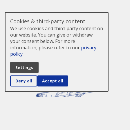
Cookies & third-party content
We use cookies and third-party content on
our website. You can give or withdraw
your consent below. For more
information, please refer to our
privacy
policy.
Settings
Deny all
Accept all