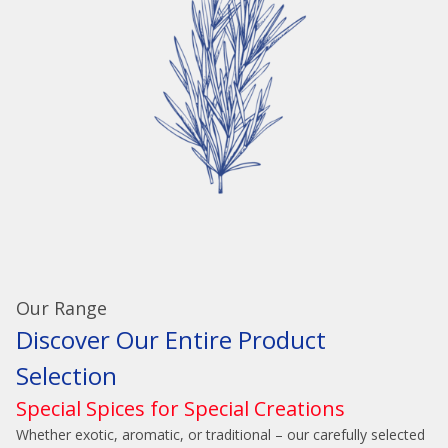
Our Range
Discover Our Entire Product
Selection
Special Spices for Special Creations
Whether exotic, aromatic, or traditional – our carefully selected